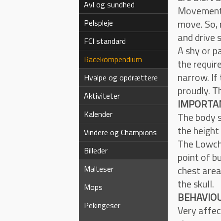
Avl og sundhed
Movement i
move. So, 
Pelspleje
and drive s
FCI standard
A shy or p
Racekompendium
the requir
narrow. If
Hvalpe og opdrættere
proudly. T
Aktiviteter
IMPORTAN
Kalender
The body s
the height
Vindere og Champions
The Lowche
Billeder
point of bu
Malteser
chest area
the skull.
Mops
BEHAVIOU
Pekingeser
Very affec