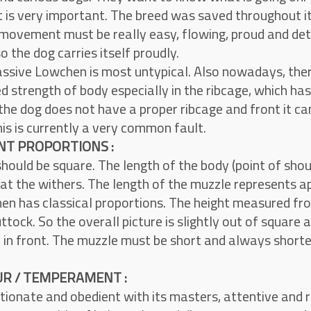
s very important. The breed was saved throughout it’s
movement must be really easy, flowing, proud and de
o the dog carries itself proudly.
assive Lowchen is most untypical. Also nowadays, ther
ed strength of body especially in the ribcage, which h
 the dog does not have a proper ribcage and front it can
his is currently a very common fault.
T PROPORTIONS :
hould be square. The length of the body (point of shoul
 at the withers. The length of the muzzle represents a
n has classical proportions. The height measured fro
ttock. So the overall picture is slightly out of square a
 in front. The muzzle must be short and always shorter
R / TEMPERAMENT :
tionate and obedient with its masters, attentive and re