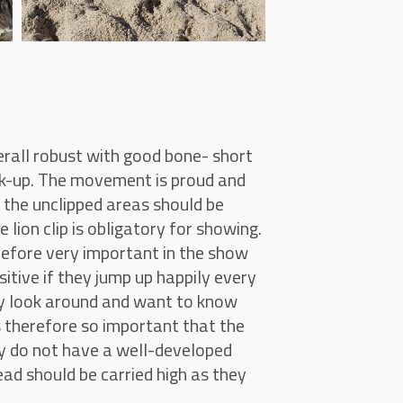
verall robust with good bone- short
ck-up. The movement is proud and
 the unclipped areas should be
lion clip is obligatory for showing.
herefore very important in the show
ositive if they jump up happily every
ey look around and want to know
s therefore so important that the
ey do not have a well-developed
ead should be carried high as they