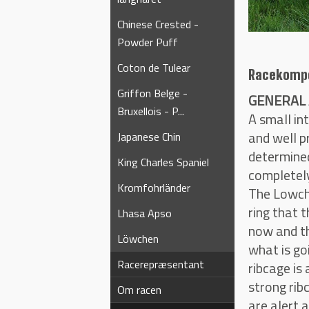
Chinese Crested -
Powder Puff
Coton de Tulear
Racekomp
Griffon Belge -
GENERAL 
Bruxellois - P...
A small in
and well p
Japanese Chin
determined
King Charles Spaniel
completely
Kromfohrländer
The Lowche
ring that t
Lhasa Apso
now and th
Löwchen
what is go
Racerepræsentant
ribcage is
strong rib
Om racen
are alert 