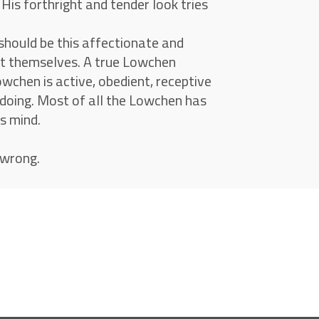
is forthright and tender look tries
should be this affectionate and
out themselves. A true Lowchen
owchen is active, obedient, receptive
 doing. Most of all the Lowchen has
s mind.
 wrong.