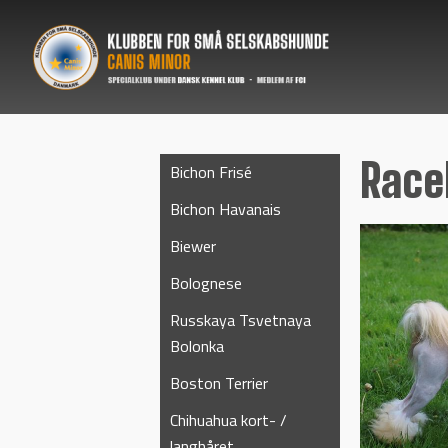
Rac
Bichon Frisé
Bichon Havanais
Biewer
Bolognese
Russkaya Tsvetnaya
Bolonka
Boston Terrier
Chihuahua kort- /
langhåret