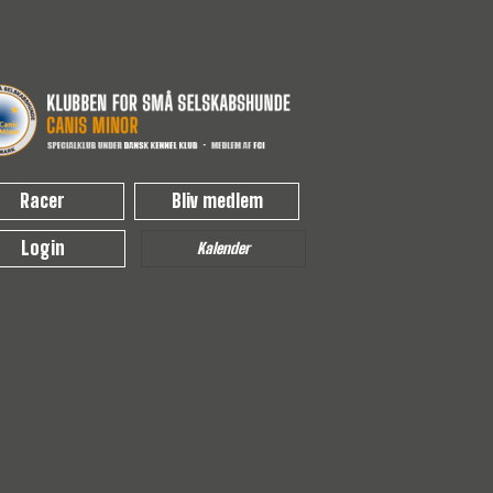
Racer
Bliv medlem
Login
Kalender