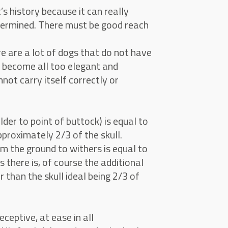
 history because it can really
termined. There must be good reach
e are a lot of dogs that do not have
as become all too elegant and
not carry itself correctly or
der to point of buttock) is equal to
pproximately 2/3 of the skull.
m the ground to withers is equal to
s there is, of course the additional
 than the skull ideal being 2/3 of
ceptive, at ease in all