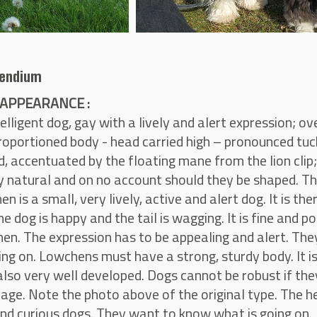
endium
APPEARANCE :
telligent dog, gay with a lively and alert expression; o
roportioned body - head carried high – pronounced tu
, accentuated by the floating mane from the lion clip;
 natural and on no account should they be shaped. The 
n is a small, very lively, active and alert dog. It is t
he dog is happy and the tail is wagging. It is fine and p
en. The expression has to be appealing and alert. Th
ing on. Lowchens must have a strong, sturdy body. It i
 also very well developed. Dogs cannot be robust if th
cage. Note the photo above of the original type. The h
and curious dogs. They want to know what is going on.