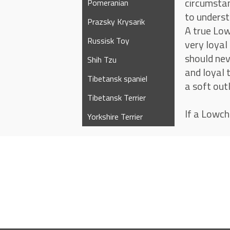
circumstan
Pomeranian
to underst
Prazsky Krysarik
A true Low
Russisk Toy
very loyal
should nev
Shih Tzu
and loyal 
Tibetansk spaniel
a soft out
Tibetansk Terrier
If a Lowch
Yorkshire Terrier