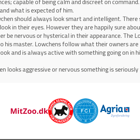
ces; capable of being calm and discreet on command. H
and what is expected of him.
chen should always look smart and intelligent. There 
 look in their eyes. However they are happily sure ab
er be nervous or hysterical in their appearance. The L
to his master. Lowchens follow what their owners are
look and is always active with something going on in hi
en looks aggressive or nervous something is seriously