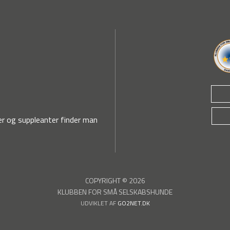
r og suppleanter finder man
COPYRIGHT © 2026
KLUBBEN FOR SMÅ SELSKABSHUNDE
UDVIKLET AF
GO2NET.DK