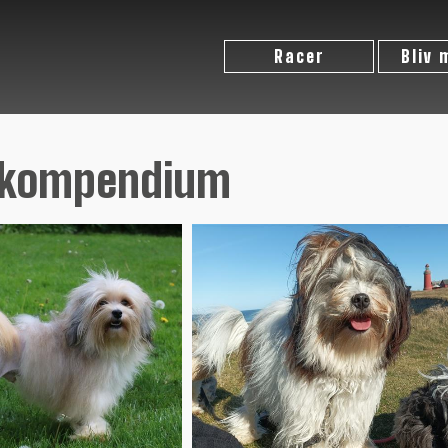
Racer
Bliv
ekompendium