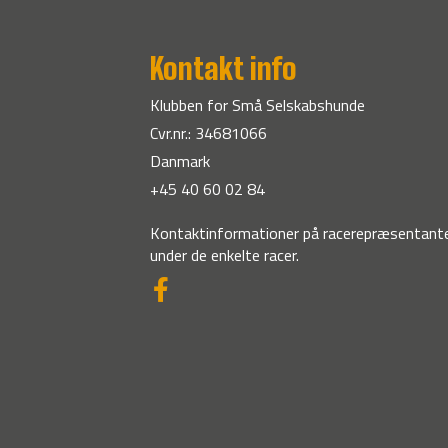
Kontakt info
Klubben for Små Selskabshunde
Cvr.nr.: 34681066
Danmark
+45 40 60 02 84
Kontaktinformationer på racerepræsentante
under de enkelte racer.