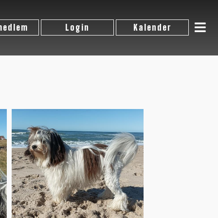
 medlem
Login
Kalender