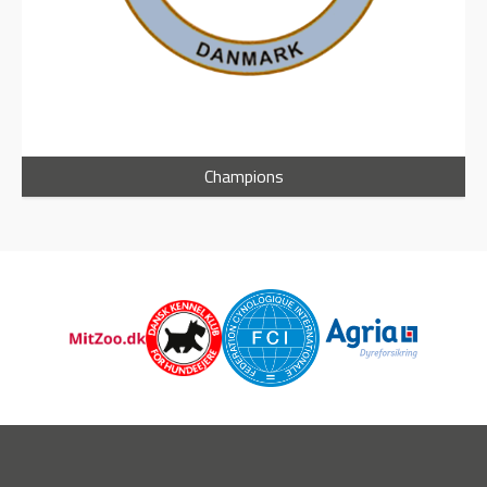
Champions